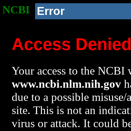
NCBI
Error
Access Denie
Your access to the NCBI w
www.ncbi.nlm.nih.gov
ha
due to a possible misuse/
site. This is not an indica
virus or attack. It could 