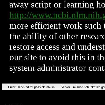
away script or learning how
http://www.ncbi.nlm.ni
more efficient work such 
the ability of other resear
restore access and underst
our site to avoid this in t
system administrator con
Error
blocked for possible abuse
Server
misuse.ncbi.nlm.nih.go