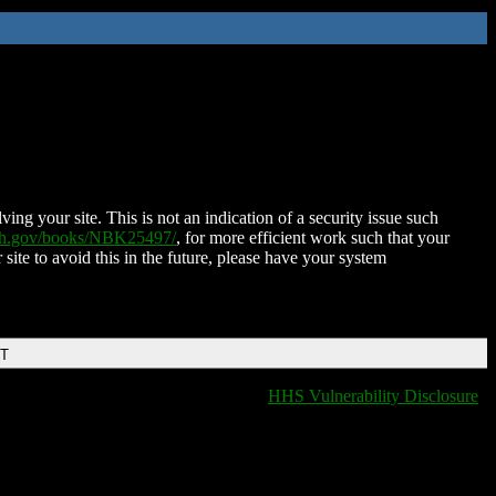
ing your site. This is not an indication of a security issue such
nih.gov/books/NBK25497/
, for more efficient work such that your
 site to avoid this in the future, please have your system
DT
HHS Vulnerability Disclosure