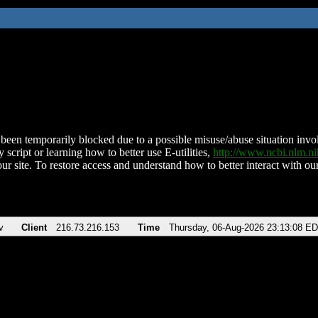
been temporarily blocked due to a possible misuse/abuse situation involv
 script or learning how to better use E-utilities,
http://www.ncbi.nlm.
ur site. To restore access and understand how to better interact with our
v
Client
216.73.216.153
Time
Thursday, 06-Aug-2026 23:13:08 E