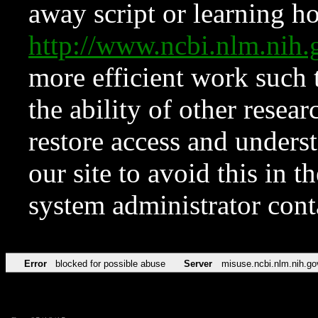
away script or learning how
http://www.ncbi.nlm.ni
more efficient work such 
the ability of other resear
restore access and underst
our site to avoid this in t
system administrator con
Error
blocked for possible abuse
Server
misuse.ncbi.nlm.nih.go