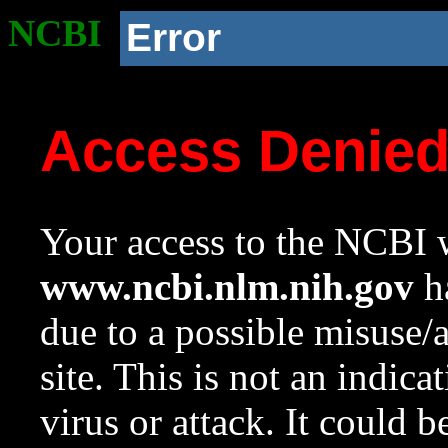
NCBI
Error
Access Denie
Your access to the NCBI w
www.ncbi.nlm.nih.gov
ha
due to a possible misuse/
site. This is not an indica
virus or attack. It could 