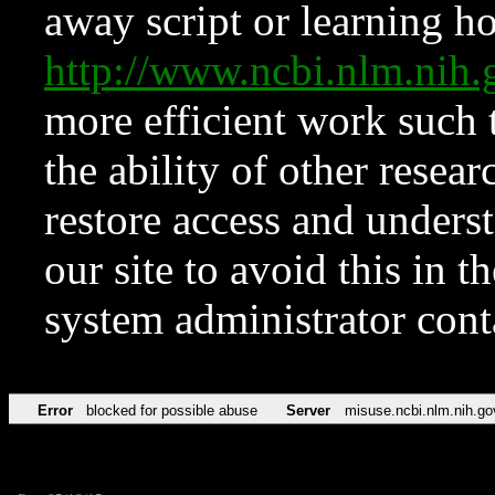
away script or learning how
http://www.ncbi.nlm.ni
more efficient work such 
the ability of other resear
restore access and underst
our site to avoid this in t
system administrator con
Error
blocked for possible abuse
Server
misuse.ncbi.nlm.nih.go