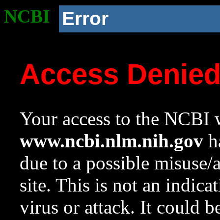
NCBI
Error
Access Denie
Your access to the NCBI w
www.ncbi.nlm.nih.gov
ha
due to a possible misuse/
site. This is not an indica
virus or attack. It could 