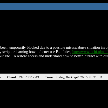
been temporarily blocked due to a possible misuse/abuse situation involv
 script or learning how to better use E-utilities,
http://www.ncbi.nlm.
ur site. To restore access and understand how to better interact with our
v
Client
216.73.217.43
Time
Friday, 07-Aug-2026 05:46:31 EDT