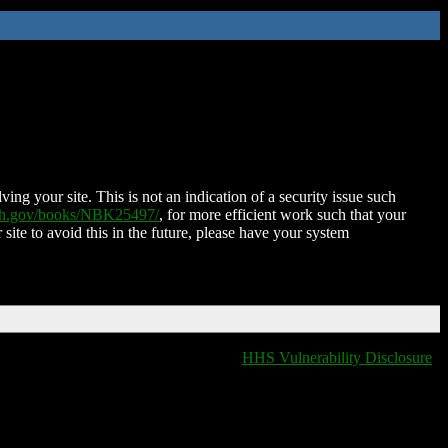
ing your site. This is not an indication of a security issue such
nih.gov/books/NBK25497/
, for more efficient work such that your
 site to avoid this in the future, please have your system
HHS Vulnerability Disclosure