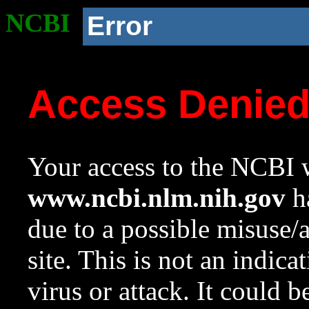
NCBI
Error
Access Denie
Your access to the NCBI w
www.ncbi.nlm.nih.gov
ha
due to a possible misuse/
site. This is not an indica
virus or attack. It could 