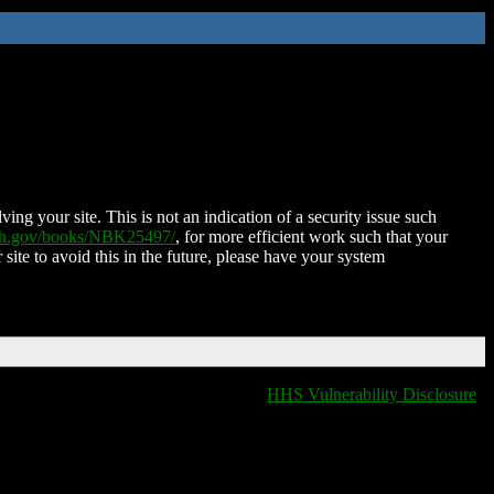
ing your site. This is not an indication of a security issue such
nih.gov/books/NBK25497/
, for more efficient work such that your
 site to avoid this in the future, please have your system
HHS Vulnerability Disclosure