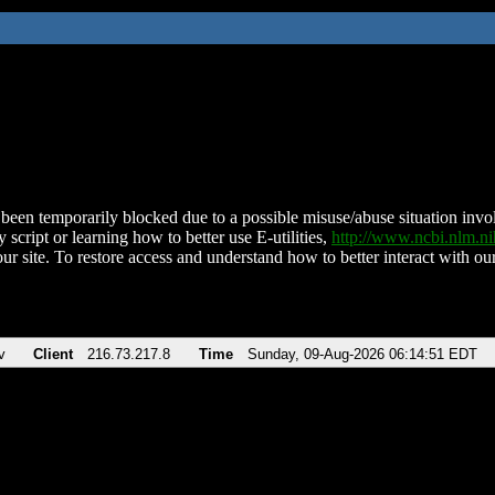
been temporarily blocked due to a possible misuse/abuse situation involv
 script or learning how to better use E-utilities,
http://www.ncbi.nlm.
ur site. To restore access and understand how to better interact with our
v
Client
216.73.217.8
Time
Sunday, 09-Aug-2026 06:14:51 EDT