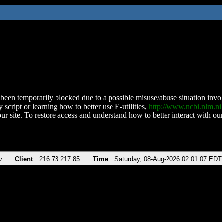
been temporarily blocked due to a possible misuse/abuse situation involv
 script or learning how to better use E-utilities,
http://www.ncbi.nlm.
ur site. To restore access and understand how to better interact with our
v
Client
216.73.217.85
Time
Saturday, 08-Aug-2026 02:01:07 EDT