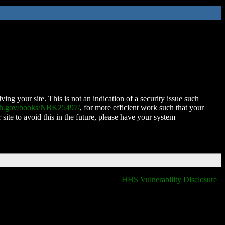
ing your site. This is not an indication of a security issue such
nih.gov/books/NBK25497/
, for more efficient work such that your
 site to avoid this in the future, please have your system
HHS Vulnerability Disclosure