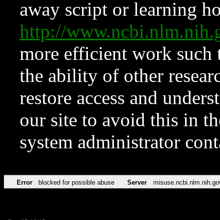
away script or learning how
http://www.ncbi.nlm.ni
more efficient work such 
the ability of other resear
restore access and underst
our site to avoid this in t
system administrator con
Error
blocked for possible abuse
Server
misuse.ncbi.nlm.nih.go