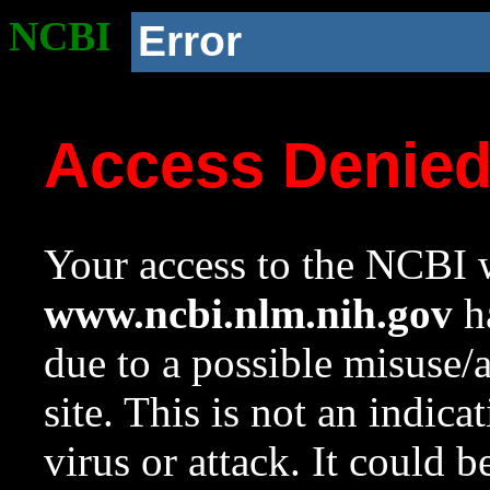
NCBI
Error
Access Denie
Your access to the NCBI w
www.ncbi.nlm.nih.gov
ha
due to a possible misuse/
site. This is not an indica
virus or attack. It could 