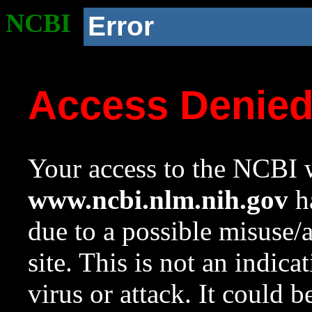
NCBI
Error
Access Denie
Your access to the NCBI w
www.ncbi.nlm.nih.gov
ha
due to a possible misuse/
site. This is not an indica
virus or attack. It could 