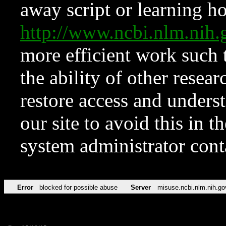
away script or learning how
http://www.ncbi.nlm.ni
more efficient work such 
the ability of other resear
restore access and underst
our site to avoid this in t
system administrator con
Error
blocked for possible abuse
Server
misuse.ncbi.nlm.nih.go