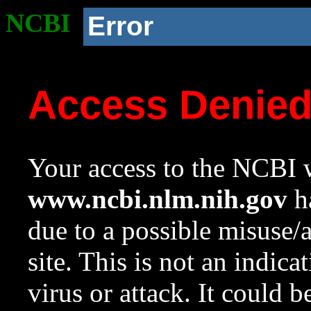
NCBI
Error
Access Denie
Your access to the NCBI w
www.ncbi.nlm.nih.gov
ha
due to a possible misuse/
site. This is not an indica
virus or attack. It could 