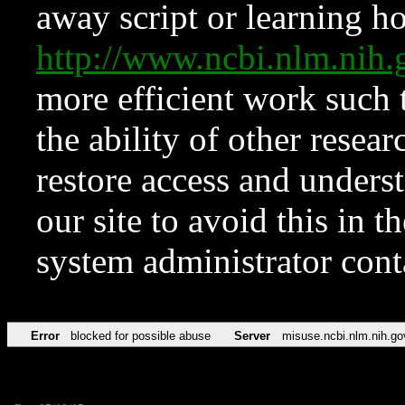
away script or learning how
http://www.ncbi.nlm.ni
more efficient work such 
the ability of other resear
restore access and underst
our site to avoid this in t
system administrator con
Error
blocked for possible abuse
Server
misuse.ncbi.nlm.nih.go