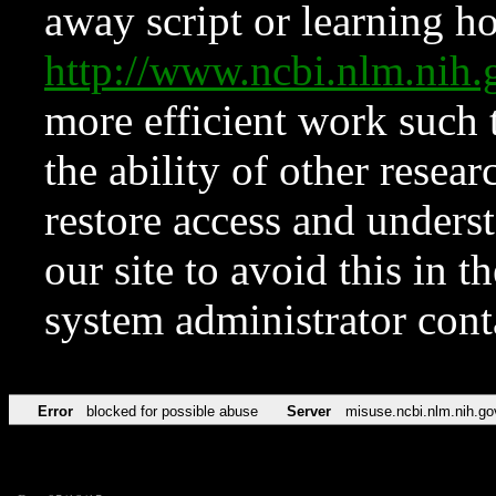
away script or learning how
http://www.ncbi.nlm.ni
more efficient work such 
the ability of other resear
restore access and underst
our site to avoid this in t
system administrator con
Error
blocked for possible abuse
Server
misuse.ncbi.nlm.nih.go