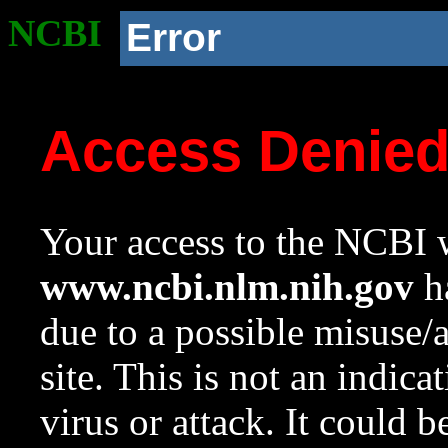
NCBI
Error
Access Denie
Your access to the NCBI w
www.ncbi.nlm.nih.gov
ha
due to a possible misuse/
site. This is not an indica
virus or attack. It could 