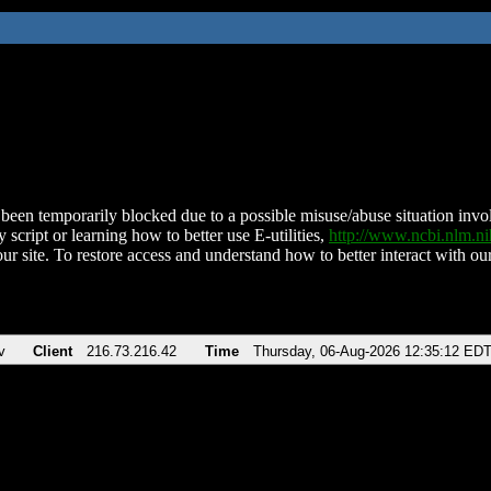
been temporarily blocked due to a possible misuse/abuse situation involv
 script or learning how to better use E-utilities,
http://www.ncbi.nlm.
ur site. To restore access and understand how to better interact with our
v
Client
216.73.216.42
Time
Thursday, 06-Aug-2026 12:35:12 ED