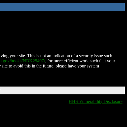
ing your site. This is not an indication of a security issue such
nih.gov/books/NBK25497/
, for more efficient work such that your
 site to avoid this in the future, please have your system
T
HHS Vulnerability Disclosure