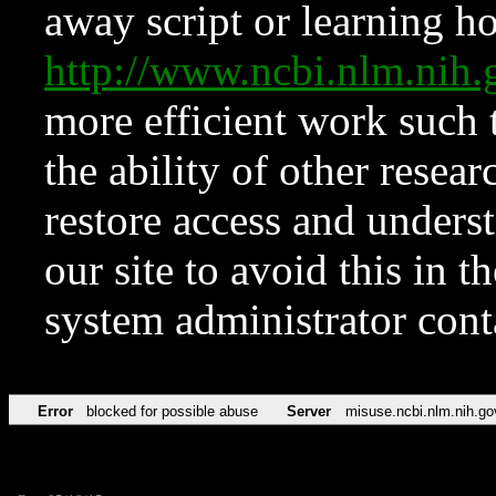
away script or learning how
http://www.ncbi.nlm.ni
more efficient work such 
the ability of other resear
restore access and underst
our site to avoid this in t
system administrator con
Error
blocked for possible abuse
Server
misuse.ncbi.nlm.nih.go