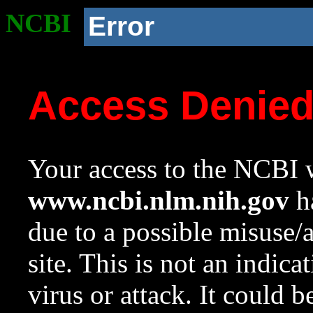
NCBI
Error
Access Denie
Your access to the NCBI w
www.ncbi.nlm.nih.gov
ha
due to a possible misuse/
site. This is not an indica
virus or attack. It could 