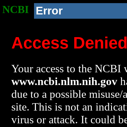
NCBI
Error
Access Denie
Your access to the NCBI w
www.ncbi.nlm.nih.gov
ha
due to a possible misuse/
site. This is not an indica
virus or attack. It could 