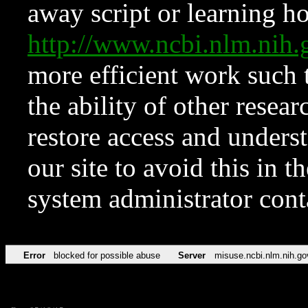
away script or learning how
http://www.ncbi.nlm.ni
more efficient work such 
the ability of other resear
restore access and underst
our site to avoid this in t
system administrator con
Error
blocked for possible abuse
Server
misuse.ncbi.nlm.nih.go