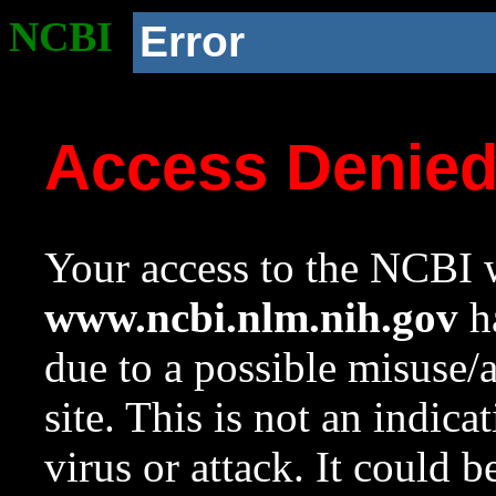
NCBI
Error
Access Denie
Your access to the NCBI w
www.ncbi.nlm.nih.gov
ha
due to a possible misuse/
site. This is not an indica
virus or attack. It could 