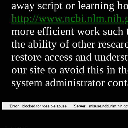
away script or learning how
http://www.ncbi.nlm.ni
more efficient work such 
the ability of other resear
restore access and underst
our site to avoid this in t
system administrator con
Error
blocked for possible abuse
Server
misuse.ncbi.nlm.nih.go