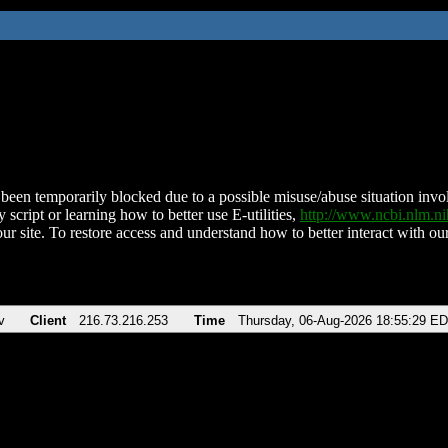
been temporarily blocked due to a possible misuse/abuse situation involv
 script or learning how to better use E-utilities,
http://www.ncbi.nlm.
ur site. To restore access and understand how to better interact with our
v
Client
216.73.216.253
Time
Thursday, 06-Aug-2026 18:55:29 E