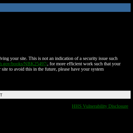
ing your site. This is not an indication of a security issue such
nih.gov/books/NBK25497/
, for more efficient work such that your
 site to avoid this in the future, please have your system
DT
HHS Vulnerability Disclosure