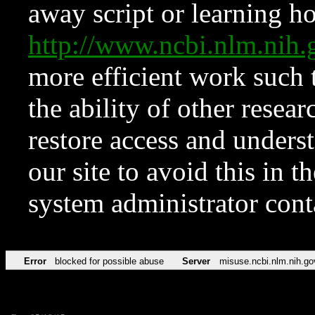
away script or learning how
http://www.ncbi.nlm.ni
more efficient work such 
the ability of other resear
restore access and underst
our site to avoid this in t
system administrator con
Error
blocked for possible abuse
Server
misuse.ncbi.nlm.nih.go