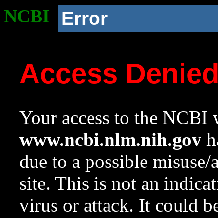
NCBI
Error
Access Denie
Your access to the NCBI w
www.ncbi.nlm.nih.gov
ha
due to a possible misuse/
site. This is not an indica
virus or attack. It could 