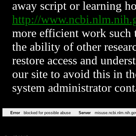
away script or learning how
http://www.ncbi.nlm.ni
more efficient work such 
the ability of other resear
restore access and underst
our site to avoid this in t
system administrator con
Error
blocked for possible abuse
Server
misuse.ncbi.nlm.nih.go