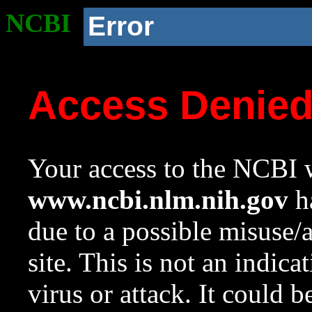
NCBI
Error
Access Denie
Your access to the NCBI w
www.ncbi.nlm.nih.gov
ha
due to a possible misuse/
site. This is not an indica
virus or attack. It could 