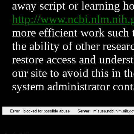
away script or learning how
http://www.ncbi.nlm.ni
more efficient work such 
the ability of other resear
restore access and underst
our site to avoid this in t
system administrator con
Error
blocked for possible abuse
Server
misuse.ncbi.nlm.nih.go