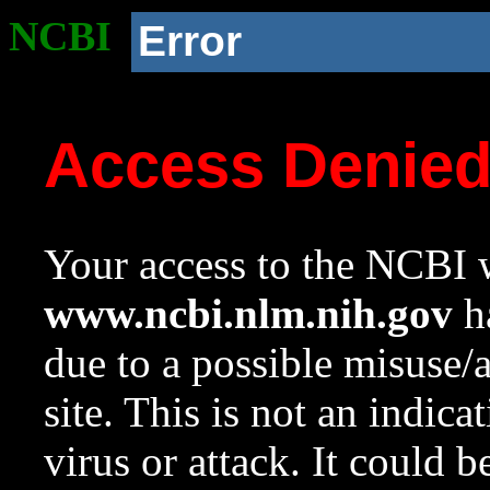
NCBI
Error
Access Denie
Your access to the NCBI w
www.ncbi.nlm.nih.gov
ha
due to a possible misuse/
site. This is not an indica
virus or attack. It could 