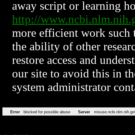
away script or learning how
http://www.ncbi.nlm.ni
more efficient work such 
the ability of other resear
restore access and underst
our site to avoid this in t
system administrator con
Error
blocked for possible abuse
Server
misuse.ncbi.nlm.nih.go