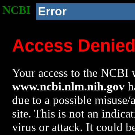
NCBI
Error
Access Denie
Your access to the NCBI w
www.ncbi.nlm.nih.gov
ha
due to a possible misuse/
site. This is not an indica
virus or attack. It could 