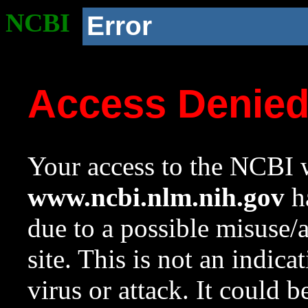
NCBI
Error
Access Denie
Your access to the NCBI w
www.ncbi.nlm.nih.gov
ha
due to a possible misuse/
site. This is not an indica
virus or attack. It could 