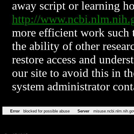
away script or learning how
http://www.ncbi.nlm.ni
more efficient work such 
the ability of other resear
restore access and underst
our site to avoid this in t
system administrator con
Error
blocked for possible abuse
Server
misuse.ncbi.nlm.nih.go