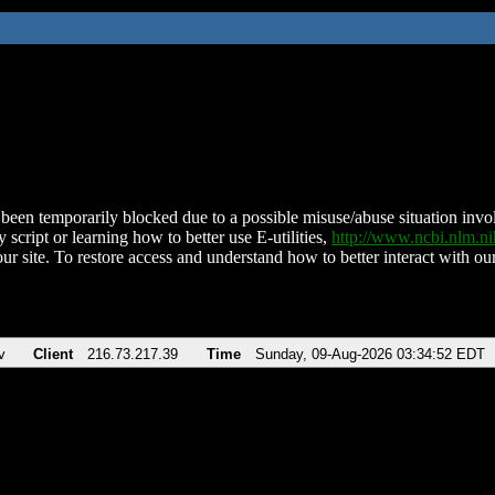
been temporarily blocked due to a possible misuse/abuse situation involv
 script or learning how to better use E-utilities,
http://www.ncbi.nlm.
ur site. To restore access and understand how to better interact with our
v
Client
216.73.217.39
Time
Sunday, 09-Aug-2026 03:34:52 EDT