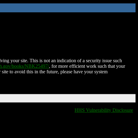
ing your site. This is not an indication of a security issue such
nih.gov/books/NBK25497/
, for more efficient work such that your
 site to avoid this in the future, please have your system
HHS Vulnerability Disclosure