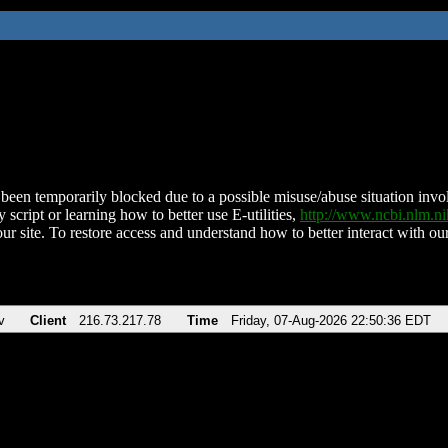
been temporarily blocked due to a possible misuse/abuse situation involv
 script or learning how to better use E-utilities,
http://www.ncbi.nlm.
ur site. To restore access and understand how to better interact with our
v
Client
216.73.217.78
Time
Friday, 07-Aug-2026 22:50:36 EDT