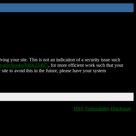
ing your site. This is not an indication of a security issue such
nih.gov/books/NBK25497/
, for more efficient work such that your
 site to avoid this in the future, please have your system
HHS Vulnerability Disclosure