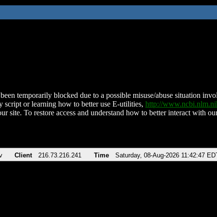
been temporarily blocked due to a possible misuse/abuse situation involv
 script or learning how to better use E-utilities,
http://www.ncbi.nlm.
ur site. To restore access and understand how to better interact with our
v
Client
216.73.216.241
Time
Saturday, 08-Aug-2026 11:42:47 ED