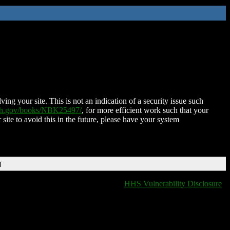
ing your site. This is not an indication of a security issue such
nih.gov/books/NBK25497/
, for more efficient work such that your
 site to avoid this in the future, please have your system
T
HHS Vulnerability Disclosure