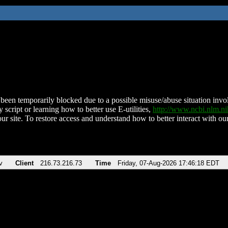
been temporarily blocked due to a possible misuse/abuse situation involv
 script or learning how to better use E-utilities,
http://www.ncbi.nlm.
ur site. To restore access and understand how to better interact with our
v
Client
216.73.216.73
Time
Friday, 07-Aug-2026 17:46:18 EDT