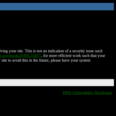
ing your site. This is not an indication of a security issue such
nih.gov/books/NBK25497/
, for more efficient work such that your
 site to avoid this in the future, please have your system
HHS Vulnerability Disclosure