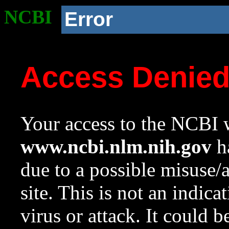
NCBI
Error
Access Denie
Your access to the NCBI w
www.ncbi.nlm.nih.gov
ha
due to a possible misuse/
site. This is not an indica
virus or attack. It could 