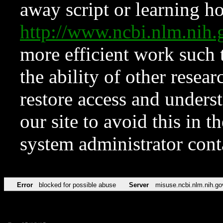
away script or learning how
http://www.ncbi.nlm.ni
more efficient work such 
the ability of other resear
restore access and underst
our site to avoid this in t
system administrator con
Error
blocked for possible abuse
Server
misuse.ncbi.nlm.nih.go