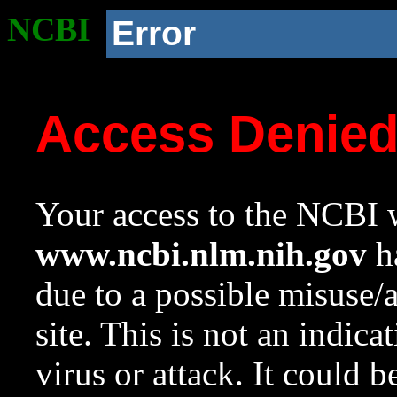
NCBI
Error
Access Denie
Your access to the NCBI w
www.ncbi.nlm.nih.gov
ha
due to a possible misuse/
site. This is not an indica
virus or attack. It could 