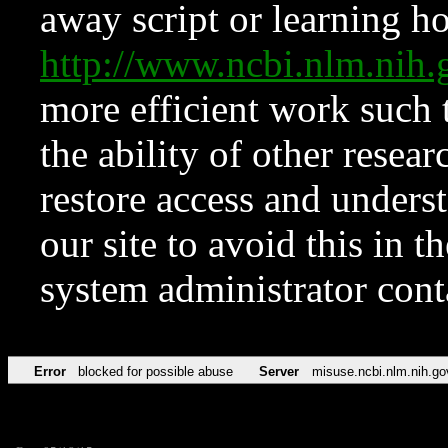
away script or learning how
http://www.ncbi.nlm.ni
more efficient work such 
the ability of other resear
restore access and underst
our site to avoid this in t
system administrator con
Error
blocked for possible abuse
Server
misuse.ncbi.nlm.nih.go