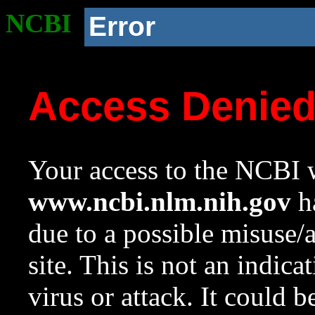
NCBI
Error
Access Denie
Your access to the NCBI w
www.ncbi.nlm.nih.gov
ha
due to a possible misuse/
site. This is not an indica
virus or attack. It could 