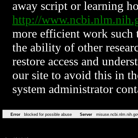
away script or learning how
http://www.ncbi.nlm.ni
more efficient work such 
the ability of other resear
restore access and underst
our site to avoid this in t
system administrator con
Error
blocked for possible abuse
Server
misuse.ncbi.nlm.nih.go