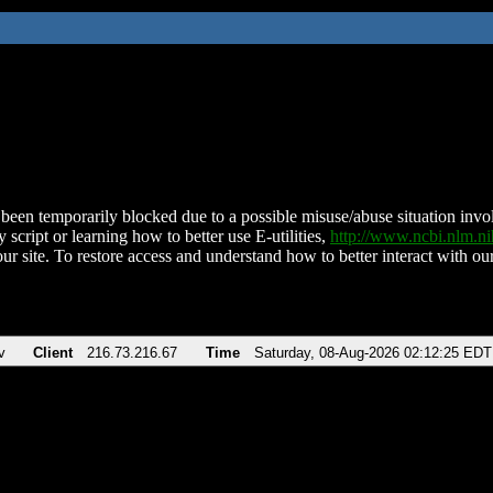
been temporarily blocked due to a possible misuse/abuse situation involv
 script or learning how to better use E-utilities,
http://www.ncbi.nlm.
ur site. To restore access and understand how to better interact with our
v
Client
216.73.216.67
Time
Saturday, 08-Aug-2026 02:12:25 EDT