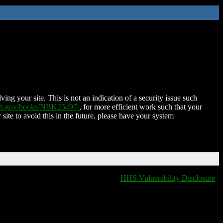
ing your site. This is not an indication of a security issue such
nih.gov/books/NBK25497/
, for more efficient work such that your
 site to avoid this in the future, please have your system
HHS Vulnerability Disclosure