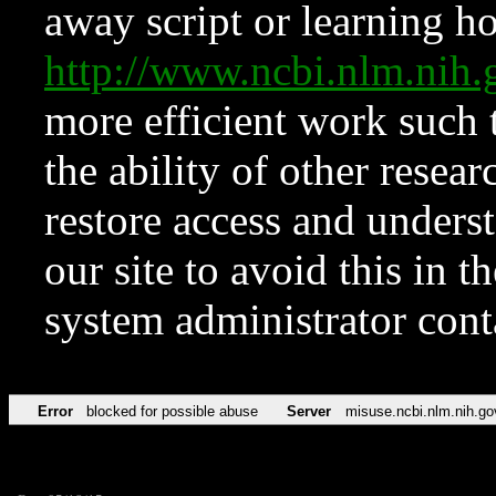
away script or learning how
http://www.ncbi.nlm.ni
more efficient work such 
the ability of other resear
restore access and underst
our site to avoid this in t
system administrator con
Error
blocked for possible abuse
Server
misuse.ncbi.nlm.nih.go