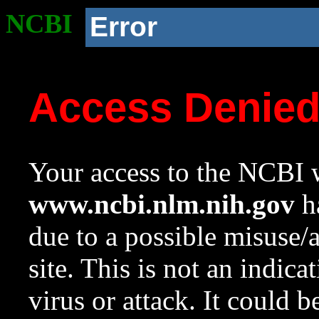
NCBI
Error
Access Denie
Your access to the NCBI w
www.ncbi.nlm.nih.gov
ha
due to a possible misuse/
site. This is not an indica
virus or attack. It could 