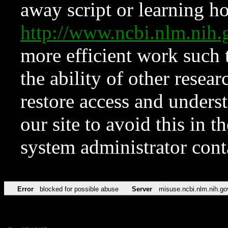
away script or learning how
http://www.ncbi.nlm.ni
more efficient work such 
the ability of other resear
restore access and underst
our site to avoid this in t
system administrator con
Error
blocked for possible abuse
Server
misuse.ncbi.nlm.nih.go