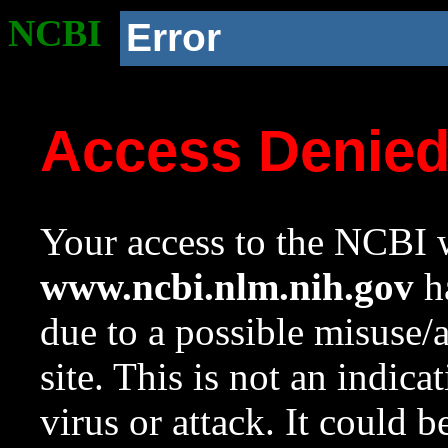
NCBI
Error
Access Denie
Your access to the NCBI w
www.ncbi.nlm.nih.gov
ha
due to a possible misuse/
site. This is not an indica
virus or attack. It could 