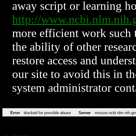
away script or learning how
http://www.ncbi.nlm.ni
more efficient work such 
the ability of other resear
restore access and underst
our site to avoid this in t
system administrator con
Error
blocked for possible abuse
Server
misuse.ncbi.nlm.nih.go