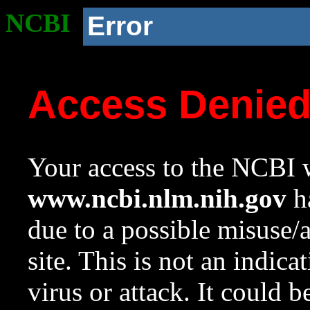
NCBI
Error
Access Denie
Your access to the NCBI w
www.ncbi.nlm.nih.gov
ha
due to a possible misuse/
site. This is not an indica
virus or attack. It could 