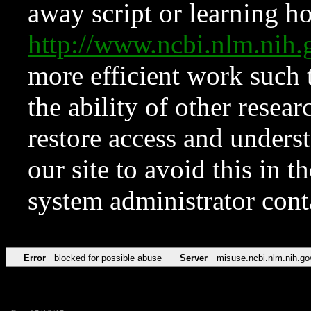
away script or learning how
http://www.ncbi.nlm.ni
more efficient work such 
the ability of other resear
restore access and underst
our site to avoid this in t
system administrator con
Error
blocked for possible abuse
Server
misuse.ncbi.nlm.nih.go