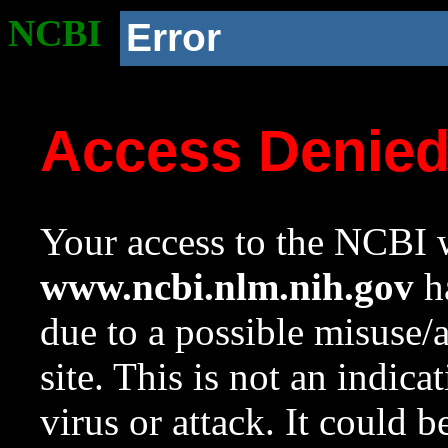
NCBI
Error
Access Denie
Your access to the NCBI w
www.ncbi.nlm.nih.gov
ha
due to a possible misuse/
site. This is not an indica
virus or attack. It could 