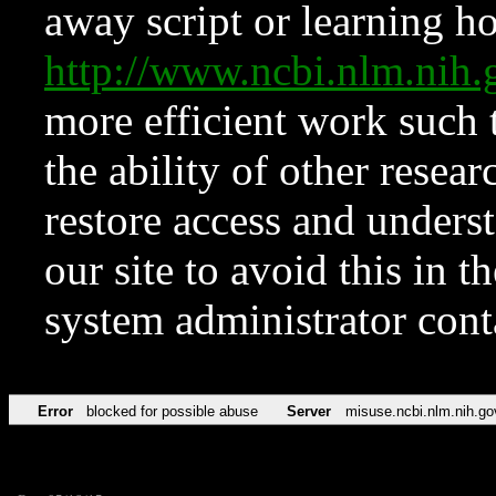
away script or learning how
http://www.ncbi.nlm.ni
more efficient work such 
the ability of other resear
restore access and underst
our site to avoid this in t
system administrator con
Error
blocked for possible abuse
Server
misuse.ncbi.nlm.nih.go