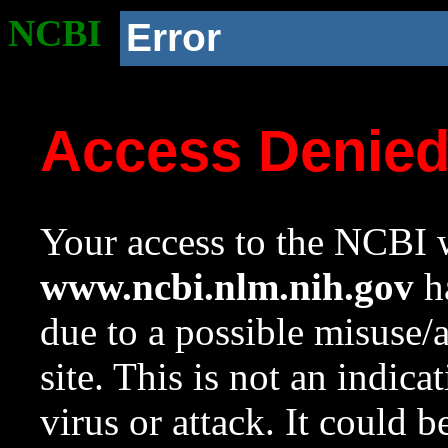
NCBI
Error
Access Denie
Your access to the NCBI w
www.ncbi.nlm.nih.gov
ha
due to a possible misuse/
site. This is not an indica
virus or attack. It could 