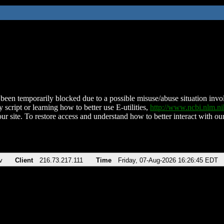
been temporarily blocked due to a possible misuse/abuse situation involv
 script or learning how to better use E-utilities,
http://www.ncbi.nlm.
ur site. To restore access and understand how to better interact with our
v
Client
216.73.217.111
Time
Friday, 07-Aug-2026 16:26:45 EDT