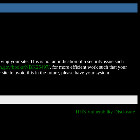
ing your site. This is not an indication of a security issue such
nih.gov/books/NBK25497/
, for more efficient work such that your
 site to avoid this in the future, please have your system
HHS Vulnerability Disclosure