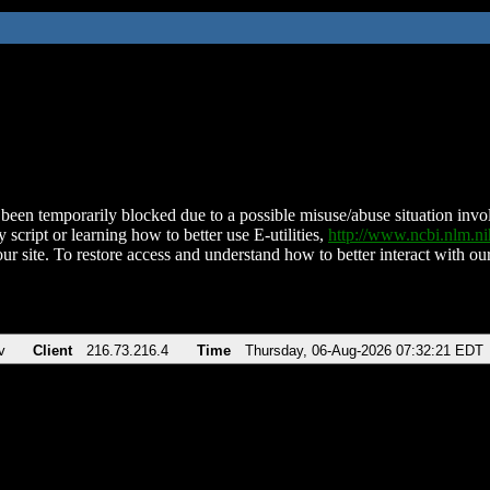
been temporarily blocked due to a possible misuse/abuse situation involv
 script or learning how to better use E-utilities,
http://www.ncbi.nlm.
ur site. To restore access and understand how to better interact with our
v
Client
216.73.216.4
Time
Thursday, 06-Aug-2026 07:32:21 EDT