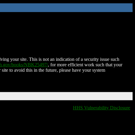
ing your site. This is not an indication of a security issue such
nih.gov/books/NBK25497/
, for more efficient work such that your
 site to avoid this in the future, please have your system
HHS Vulnerability Disclosure