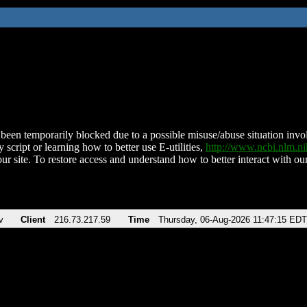
been temporarily blocked due to a possible misuse/abuse situation involv
 script or learning how to better use E-utilities,
http://www.ncbi.nlm.
ur site. To restore access and understand how to better interact with our
v
Client
216.73.217.59
Time
Thursday, 06-Aug-2026 11:47:15 EDT