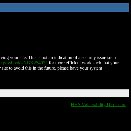
ing your site. This is not an indication of a security issue such
nih.gov/books/NBK25497/
, for more efficient work such that your
 site to avoid this in the future, please have your system
HHS Vulnerability Disclosure