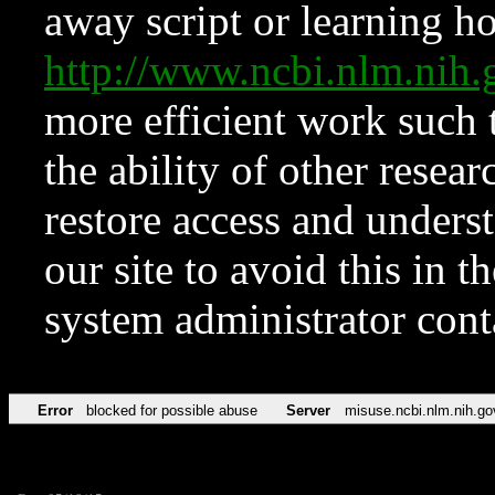
away script or learning how
http://www.ncbi.nlm.ni
more efficient work such 
the ability of other resear
restore access and underst
our site to avoid this in t
system administrator con
Error
blocked for possible abuse
Server
misuse.ncbi.nlm.nih.go