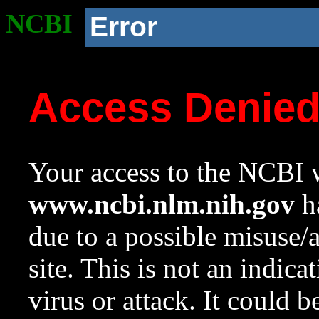
NCBI
Error
Access Denie
Your access to the NCBI w
www.ncbi.nlm.nih.gov
ha
due to a possible misuse/
site. This is not an indica
virus or attack. It could 