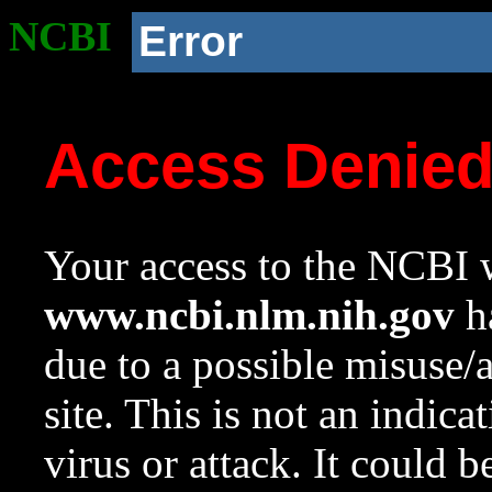
NCBI
Error
Access Denie
Your access to the NCBI w
www.ncbi.nlm.nih.gov
ha
due to a possible misuse/
site. This is not an indica
virus or attack. It could 