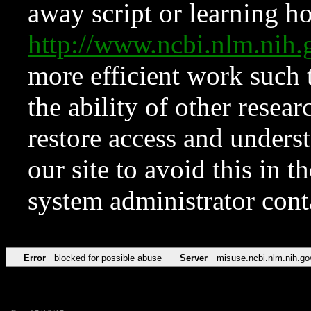
away script or learning how
http://www.ncbi.nlm.ni
more efficient work such 
the ability of other resear
restore access and underst
our site to avoid this in t
system administrator con
Error
blocked for possible abuse
Server
misuse.ncbi.nlm.nih.go