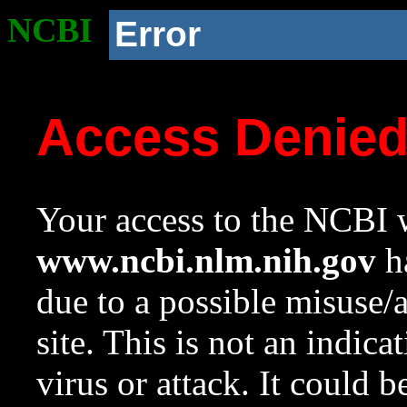
NCBI
Error
Access Denie
Your access to the NCBI w
www.ncbi.nlm.nih.gov
ha
due to a possible misuse/
site. This is not an indica
virus or attack. It could 