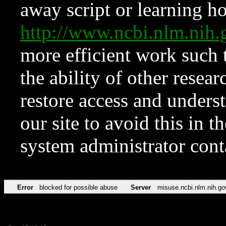
away script or learning how
http://www.ncbi.nlm.ni
more efficient work such 
the ability of other resear
restore access and underst
our site to avoid this in t
system administrator con
Error
blocked for possible abuse
Server
misuse.ncbi.nlm.nih.go