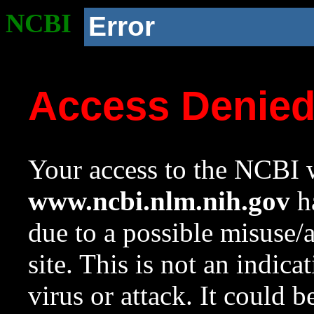
NCBI
Error
Access Denie
Your access to the NCBI w
www.ncbi.nlm.nih.gov
ha
due to a possible misuse/
site. This is not an indica
virus or attack. It could 