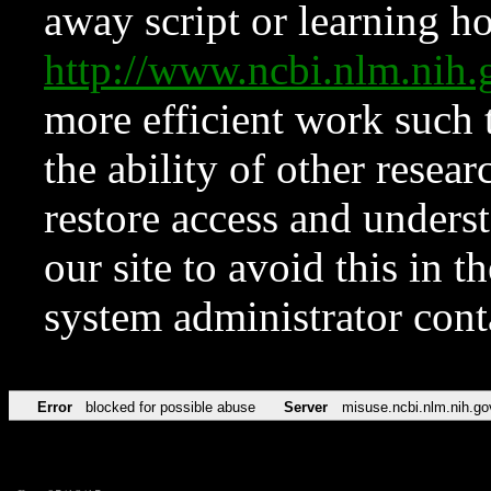
away script or learning how
http://www.ncbi.nlm.ni
more efficient work such 
the ability of other resear
restore access and underst
our site to avoid this in t
system administrator con
Error
blocked for possible abuse
Server
misuse.ncbi.nlm.nih.go