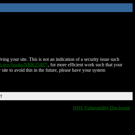
ing your site. This is not an indication of a security issue such
nih.gov/books/NBK25497/
, for more efficient work such that your
 site to avoid this in the future, please have your system
DT
HHS Vulnerability Disclosure