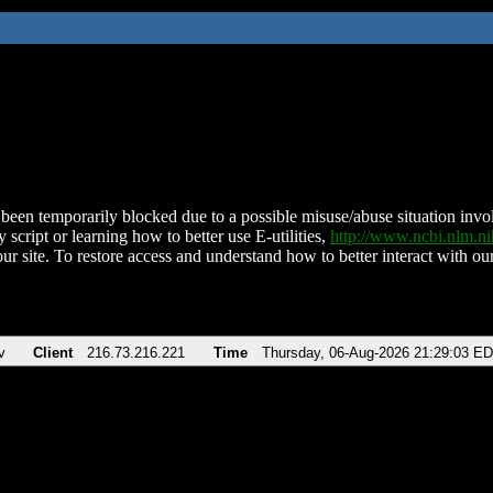
been temporarily blocked due to a possible misuse/abuse situation involv
 script or learning how to better use E-utilities,
http://www.ncbi.nlm.
ur site. To restore access and understand how to better interact with our
v
Client
216.73.216.221
Time
Thursday, 06-Aug-2026 21:29:03 E