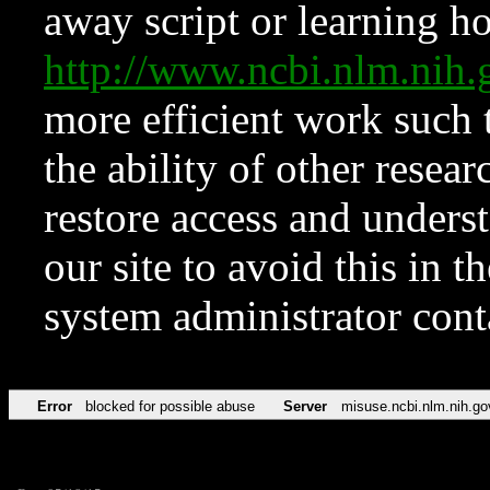
away script or learning how
http://www.ncbi.nlm.ni
more efficient work such 
the ability of other resear
restore access and underst
our site to avoid this in t
system administrator con
Error
blocked for possible abuse
Server
misuse.ncbi.nlm.nih.go