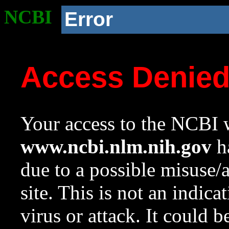
NCBI
Error
Access Denie
Your access to the NCBI w
www.ncbi.nlm.nih.gov
ha
due to a possible misuse/
site. This is not an indica
virus or attack. It could 