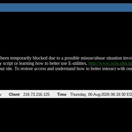
been temporarily blocked due to a possible misuse/abuse situation involv
 script or learning how to better use E-utilities,
http://www.ncbi.nlm.
ur site. To restore access and understand how to better interact with our
v
Client
216.73.216.125
Time
Thursday, 06-Aug-2026 06:19:30 E