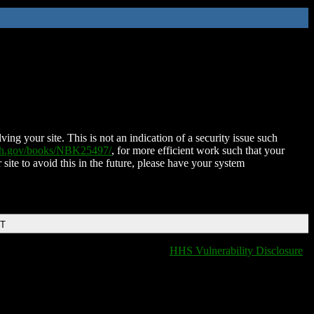
ing your site. This is not an indication of a security issue such
nih.gov/books/NBK25497/
, for more efficient work such that your
 site to avoid this in the future, please have your system
DT
HHS Vulnerability Disclosure