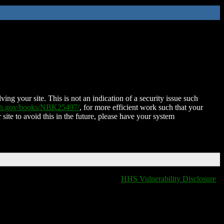
ing your site. This is not an indication of a security issue such
nih.gov/books/NBK25497/
, for more efficient work such that your
 site to avoid this in the future, please have your system
HHS Vulnerability Disclosure