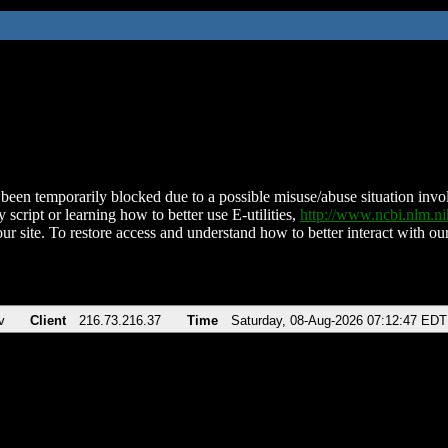
been temporarily blocked due to a possible misuse/abuse situation involv
 script or learning how to better use E-utilities,
http://www.ncbi.nlm.
ur site. To restore access and understand how to better interact with our
v
Client
216.73.216.37
Time
Saturday, 08-Aug-2026 07:12:47 EDT