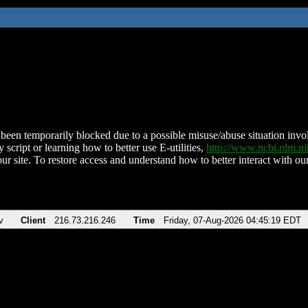
been temporarily blocked due to a possible misuse/abuse situation involv
 script or learning how to better use E-utilities,
http://www.ncbi.nlm.
ur site. To restore access and understand how to better interact with our
v
Client
216.73.216.246
Time
Friday, 07-Aug-2026 04:45:19 EDT