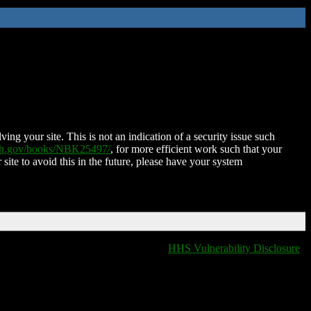
ing your site. This is not an indication of a security issue such
nih.gov/books/NBK25497/
, for more efficient work such that your
 site to avoid this in the future, please have your system
HHS Vulnerability Disclosure