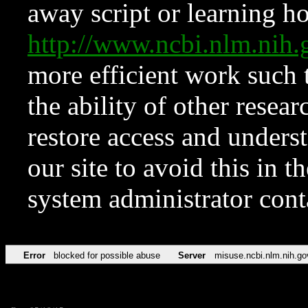
away script or learning how
http://www.ncbi.nlm.ni
more efficient work such 
the ability of other resear
restore access and underst
our site to avoid this in t
system administrator con
Error
blocked for possible abuse
Server
misuse.ncbi.nlm.nih.go