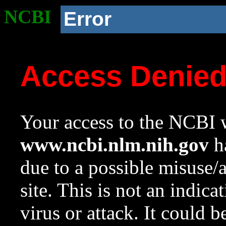
NCBI
Error
Access Denie
Your access to the NCBI w
www.ncbi.nlm.nih.gov
ha
due to a possible misuse/
site. This is not an indica
virus or attack. It could 