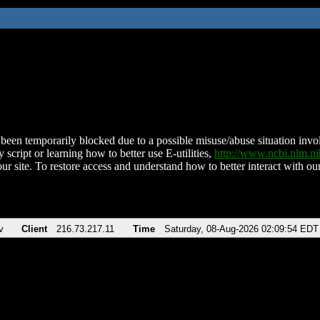
been temporarily blocked due to a possible misuse/abuse situation involv
 script or learning how to better use E-utilities,
http://www.ncbi.nlm.
ur site. To restore access and understand how to better interact with our
v
Client
216.73.217.11
Time
Saturday, 08-Aug-2026 02:09:54 EDT