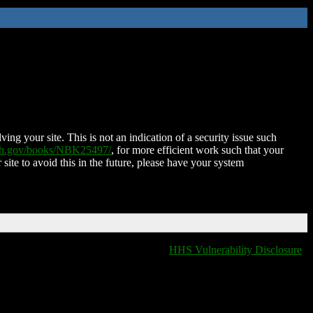
ing your site. This is not an indication of a security issue such
nih.gov/books/NBK25497/
, for more efficient work such that your
 site to avoid this in the future, please have your system
HHS Vulnerability Disclosure