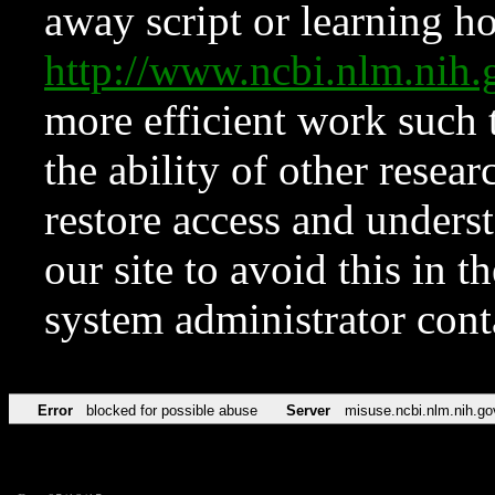
away script or learning how
http://www.ncbi.nlm.ni
more efficient work such 
the ability of other resear
restore access and underst
our site to avoid this in t
system administrator con
Error
blocked for possible abuse
Server
misuse.ncbi.nlm.nih.go