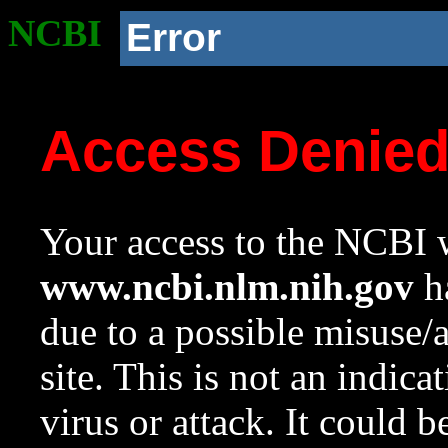
NCBI
Error
Access Denie
Your access to the NCBI w
www.ncbi.nlm.nih.gov
ha
due to a possible misuse/
site. This is not an indica
virus or attack. It could 